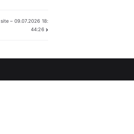
site – 09.07.2026 18:
44:26