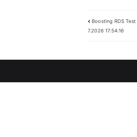
Post
Boosting RDS Test 
7.2026 17:54:16
navigation