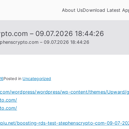
About Us
Download Latest Ap
appdownloadhub.com
ypto.com – 09.07.2026 18:44:26
ephenscrypto.com – 09.07.2026 18:44:26
26
Posted in
Uncategorized
ny.com/wordpress/wordpress/wp-content/themes/Upward/
pto.com/
pto.com/
oyqiu.net/boosting-rds-test-stephenscrypto-com-09-07-2