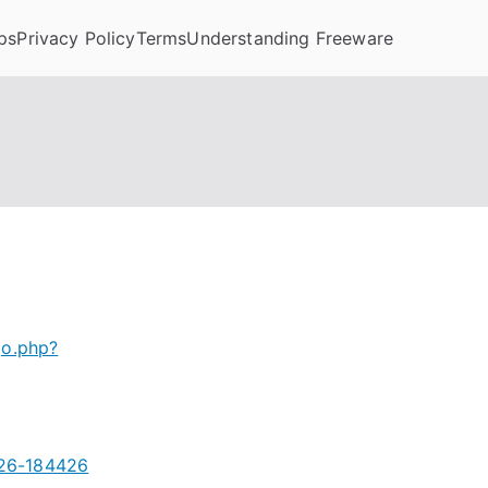
ps
Privacy Policy
Terms
Understanding Freeware
go.php?
026-184426