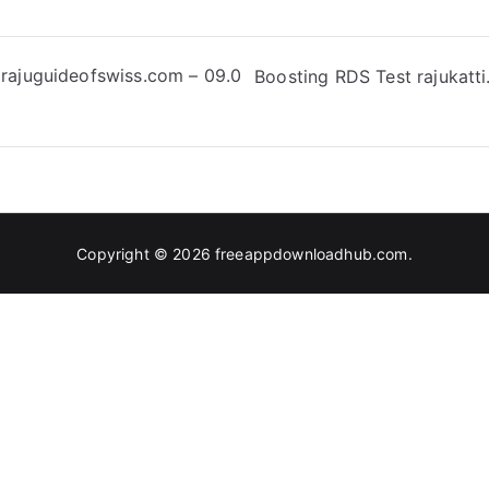
rajuguideofswiss.com – 09.0
Boosting RDS Test rajukatti.
Copyright © 2026
freeappdownloadhub.com
.