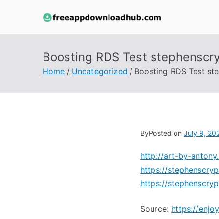
Skip
to
free
content
Boosting RDS Test stephenscr
Home
Uncategorized
Boosting RDS Test st
By
Posted on
July 9, 20
http://art-by-anto
https://stephenscry
https://stephenscry
Source:
https://enj