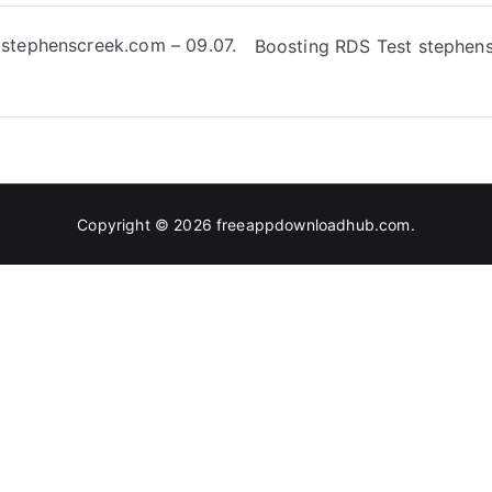
 stephenscreek.com – 09.07.
Boosting RDS Test stephens
Copyright © 2026
freeappdownloadhub.com
.