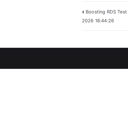
Post
Boosting RDS Test
2026 18:44:26
navigation