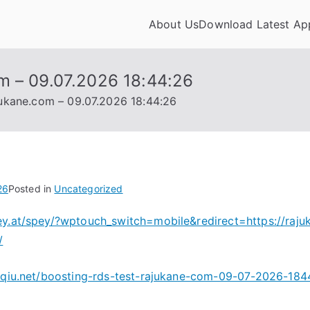
About Us
Download Latest Ap
appdownloadhub.com
m – 09.07.2026 18:44:26
jukane.com – 09.07.2026 18:44:26
26
Posted in
Uncategorized
ey.at/spey/?wptouch_switch=mobile&redirect=https://raju
/
oyqiu.net/boosting-rds-test-rajukane-com-09-07-2026-18