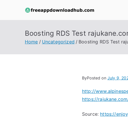
Skip
to
free
content
Boosting RDS Test rajukane.co
Home
Uncategorized
Boosting RDS Test ra
By
Posted on
July 9, 20
http://www.alpinesp
https://rajukane.com
Source:
https://enj