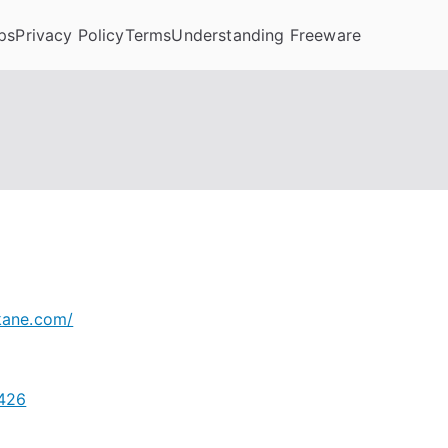
ps
Privacy Policy
Terms
Understanding Freeware
kane.com/
4426