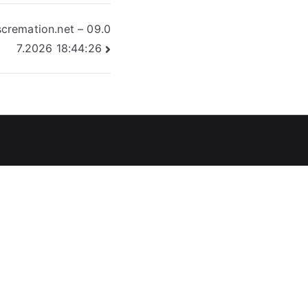
cremation.net – 09.0
7.2026 18:44:26