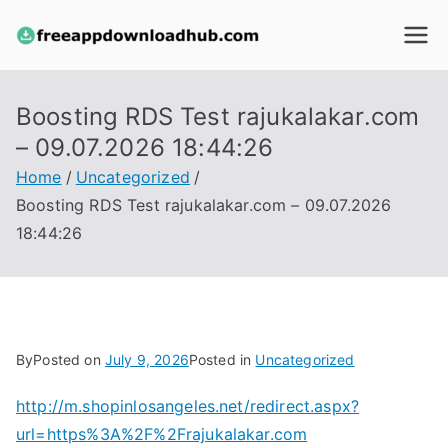
Skip
to
freeapp
content
downloa
Boosting RDS Test rajukalakar.com
– 09.07.2026 18:44:26
dhub.co
Home
Uncategorized
m
Boosting RDS Test rajukalakar.com – 09.07.2026
18:44:26
By
Posted on
July 9, 2026
Posted in
Uncategorized
http://m.shopinlosangeles.net/redirect.aspx?
url=https%3A%2F%2Frajukalakar.com