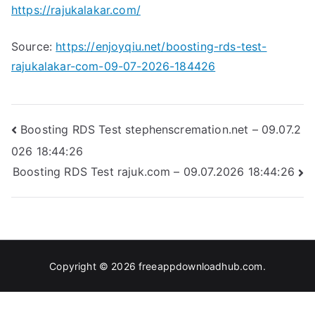
https://rajukalakar.com/
Source:
https://enjoyqiu.net/boosting-rds-test-
rajukalakar-com-09-07-2026-184426
Post
Boosting RDS Test stephenscremation.net – 09.07.2
026 18:44:26
navigation
Boosting RDS Test rajuk.com – 09.07.2026 18:44:26
Copyright © 2026
freeappdownloadhub.com
.