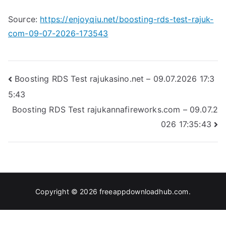
Source:
https://enjoyqiu.net/boosting-rds-test-rajuk-
com-09-07-2026-173543
Post
Boosting RDS Test rajukasino.net – 09.07.2026 17:3
5:43
navigation
Boosting RDS Test rajukannafireworks.com – 09.07.2
026 17:35:43
Copyright © 2026
freeappdownloadhub.com
.