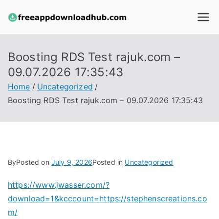
Skip
to
freeapp
content
downloa
Boosting RDS Test rajuk.com –
09.07.2026 17:35:43
dhub.co
Home
Uncategorized
m
Boosting RDS Test rajuk.com – 09.07.2026 17:35:43
By
Posted on
July 9, 2026
Posted in
Uncategorized
https://www.jwasser.com/?
download=1&kcccount=https://stephenscreations.co
m/